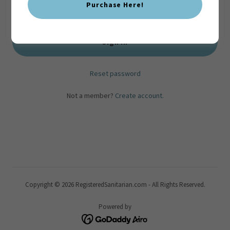
Purchase Here!
Sign in
Reset password
Not a member?
Create account.
Copyright © 2026 RegisteredSanitarian.com - All Rights Reserved.
Powered by