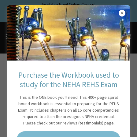
Available Now! Online Course!
www.rehstraining.com
Pass the new NEHA Exam!
Account sign in
Purchase the Workbook used to
study for the NEHA REHS Exam
Sign in to your account to access your profile, history, and any
private pages you've been granted access to.
This is the ONE book you'll need! This 400+ page spiral
bound workbook is essential to preparing for the REHS
Exam. It includes chapters on all 15 core competencies
required to attain the prestigious NEHA credential.
Please check out our reviews (testimonials) page.