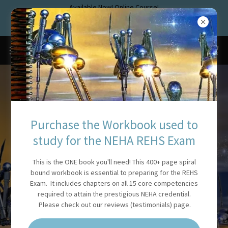
Available Now! Online Course!
www.rehstraining.com
Pass the new NEHA Exam!
REGISTERED
Purchase the Workbook used to
SANITARIAN
study for the NEHA REHS Exam
TRAINING AND EXAM
This is the ONE book you'll need! This 400+ page spiral
bound workbook is essential to preparing for the REHS
PREP
Exam. It includes chapters on all 15 core competencies
required to attain the prestigious NEHA credential.
Please check out our reviews (testimonials) page.
This website is devoted to helping Environmental