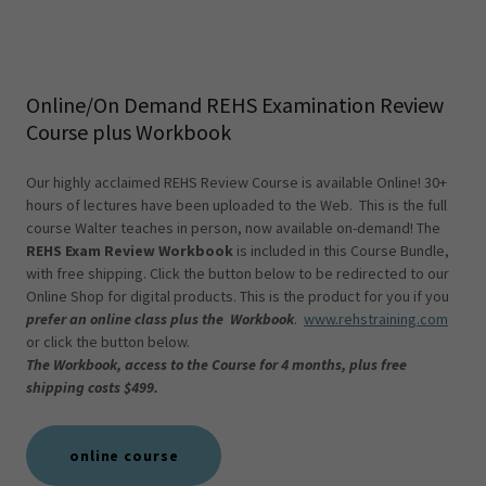
Online/On Demand REHS Examination Review
Course plus Workbook
Our highly acclaimed REHS Review Course is available Online! 30+
hours of lectures have been uploaded to the Web. This is the full
course Walter teaches in person, now available on-demand! The
REHS Exam Review Workbook
is included in this Course Bundle,
with free shipping. Click the button below to be redirected to our
Online Shop for digital products. This is the product for you if you
prefer an online class plus the Workbook
.
www.rehstraining.com
or click the button below.
The Workbook, access to the Course for 4 months, plus free
shipping costs $499.
online course