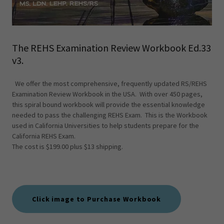
The REHS Examination Review Workbook Ed.33
v3.
We offer the most comprehensive, frequently updated RS/REHS
Examination Review Workbook in the USA. With over 450 pages,
this spiral bound workbook will provide the essential knowledge
needed to pass the challenging REHS Exam. This is the Workbook
used in California Universities to help students prepare for the
California REHS Exam.
The cost is $199.00 plus $13 shipping.
Click image to Purchase Workbook