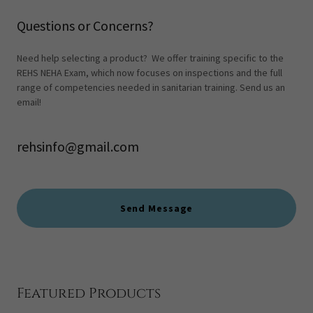
Questions or Concerns?
Need help selecting a product? We offer training specific to the
REHS NEHA Exam, which now focuses on inspections and the full
range of competencies needed in sanitarian training. Send us an
email!
rehsinfo@gmail.com
Send Message
Featured Products