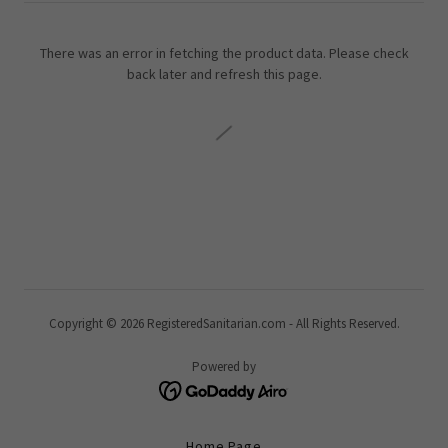
There was an error in fetching the product data. Please check
back later and refresh this page.
Copyright © 2026 RegisteredSanitarian.com - All Rights Reserved.
Powered by
Home Page